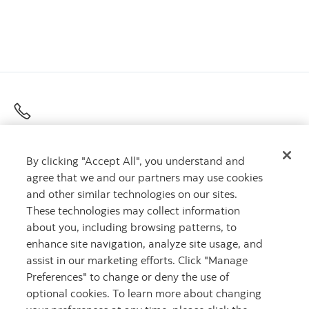
Call Scotiabank
By clicking "Accept All", you understand and
1.800.4SCOTIA
agree that we and our partners may use cookies
More Phone Numbers
and other similar technologies on our sites.
These technologies may collect information
about you, including browsing patterns, to
enhance site navigation, analyze site usage, and
assist in our marketing efforts. Click "Manage
Preferences" to change or deny the use of
optional cookies. To learn more about changing