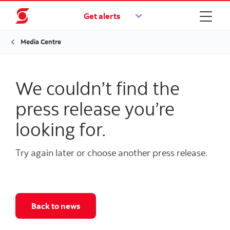
Get alerts
Media Centre
We couldn’t find the
press release you’re
looking for.
Try again later or choose another press release.
Back to news