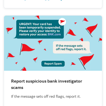
Report suspicious bank investigator
scams
If the message sets off red flags, report it.