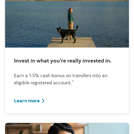
Invest in what you’re really invested in.
Earn a 1.5% cash bonus on transfers into an
*
eligible registered account.
about this special offer
Learn more