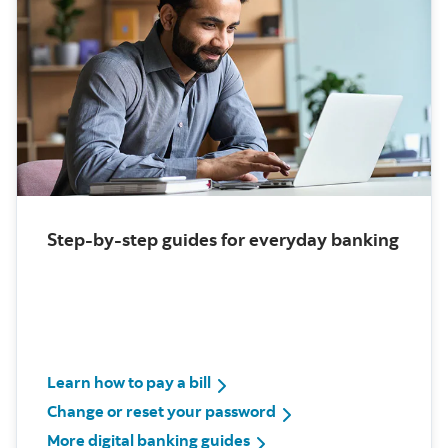
Step-by-step guides for everyday banking
Learn how to pay a bill
Change or reset your password
More digital banking guides