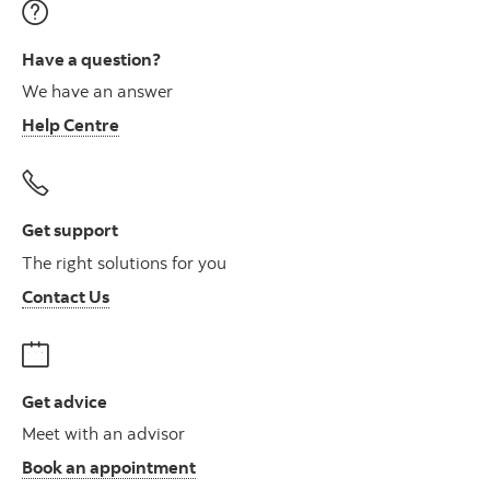
Have a question?
We have an answer
Help Centre
Get support
The right solutions for you
Contact Us
Get advice
Meet with an advisor
Book an appointment