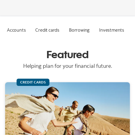
Accounts
Credit cards
Borrowing
Investments
Featured
Helping plan for your financial future.
CREDIT CARDS