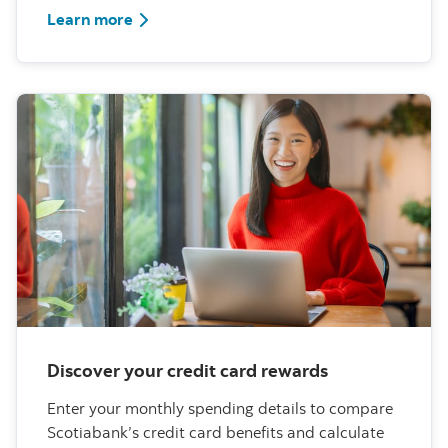
about scams
Learn more
Discover your credit card rewards
Enter your monthly spending details to compare
Scotiabank’s credit card benefits and calculate