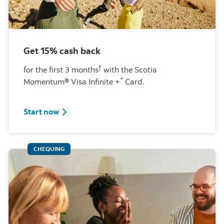
Get 15% cash back
†
for the first 3 months
with the Scotia
*
Momentum® Visa Infinite +
Card.
learn more about this special offer
Start now
CHEQUING