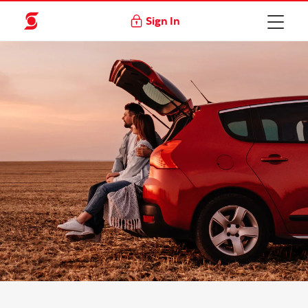
Sign In