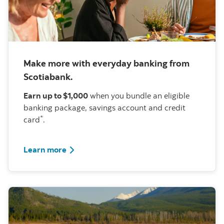
Make more with everyday banking from
Scotiabank.
Earn up to $1,000
when you bundle an eligible
banking package, savings account and credit
*
card
.
about this offer
Learn more