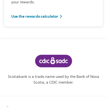
your rewards.
Use the rewards calculator
Scotiabank is a trade name used by the Bank of Nova
Scotia, a CDIC member.