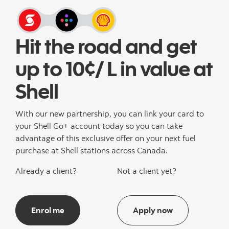
Hit the road and get
up to 10¢/ L in value at
Shell
With our new partnership, you can link your card to
your Shell Go+ account today so you can take
advantage of this exclusive offer on your next fuel
purchase at Shell stations across Canada.
Already a client?
Not a client yet?
Enrol me
Apply now