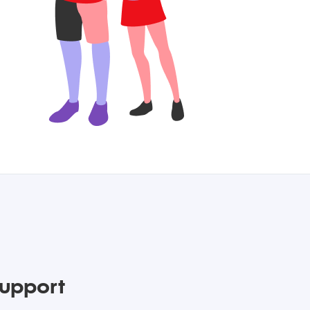
upport