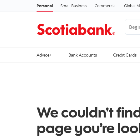
Personal
Small Business
Commercial
Global M
Begin 
Advice+
Bank Accounts
Credit Cards
We couldn’t fin
page you’re look