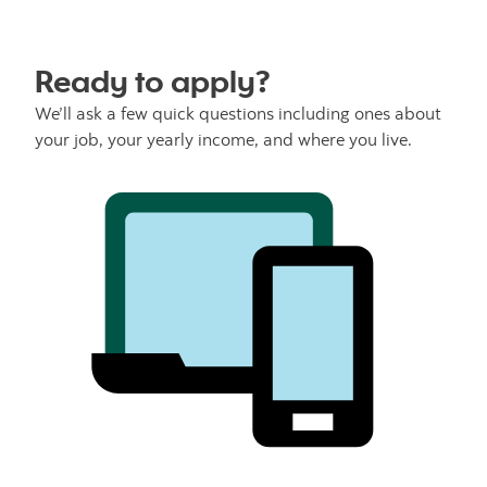
Ready to apply?
We’ll ask a few quick questions including ones about
your job, your yearly income, and where you live.