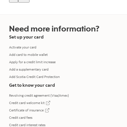
Need more information?
Set up your card
Activate your card
Add card to mobile wallet
Apply for a credit limit increase
Add a supplementary card
Add Scotia Credit Card Protection
Get to know your card
Revolving credit agreement (Visa/Amex)
Credit card welcome kit
opens in a new tab
Certificate of insurance
opens in a new tab
Credit card fees
Credit card interest rates