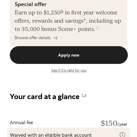
Special offer
Δ
Earn up to $1,250
in first year welcome
offers, rewards and savings*, including up
♢
to 35,000 bonus Scene+ points.
Browse offer details
Apply now
See if it’s right for you
,
Your card at a glance
1
4
$150
Annual fee
/year
Waived with an eligible bank account