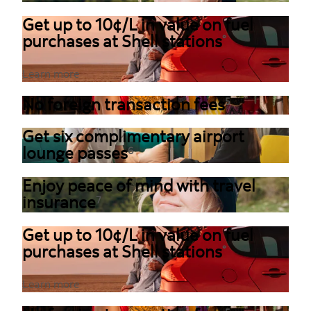
Get up to 10¢/L in value on fuel
purchases at Shell stations
°
Learn more
No foreign transaction fees
5
Get six complimentary airport
lounge passes
6
Enjoy peace of mind with travel
insurance
7
Get up to 10¢/L in value on fuel
purchases at Shell stations
°
Learn more