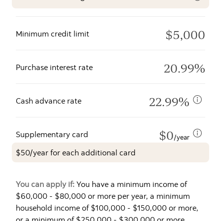
$5,000
Minimum credit limit
20.99%
Purchase interest rate
22.99%
Cash advance rate
$0
Supplementary card
/year
$50/year for each additional card
You can apply if:
You have a minimum income of
$60,000 - $80,000 or more per year, a minimum
household income of $100,000 - $150,000 or more,
or a minimum of $250,000 - $300,000 or more