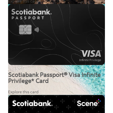
Explore this card
Scotiabank Passport® Visa Infinite
Privilege* Card
Explore this card