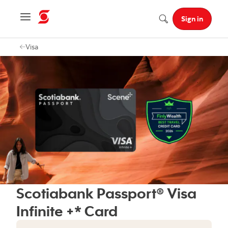
Navigation menu
Sign in
Search
Visa
Scotiabank Passport® Visa
Infinite +* Card