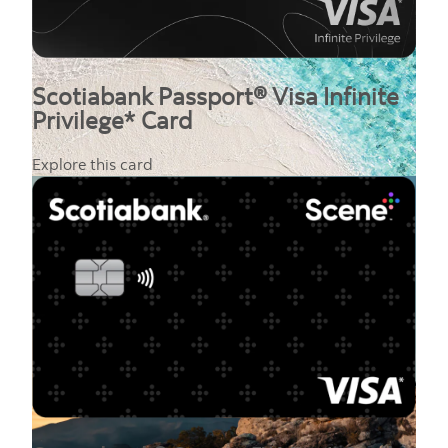
Scotiabank Passport® Visa Infinite
Privilege* Card
Explore this card