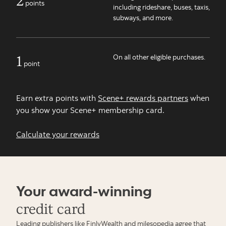
points
including rideshare, buses, taxis,
subways, and more.
1
On all other eligible purchases.
point
Earn extra points with
Scene+ rewards partners
when
you show your Scene+ membership card.
Calculate your rewards
Your award-winning
credit card
Leading publishers like FinlyWealth and milesopedia agree that