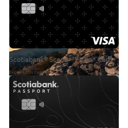
Scotiabank® Scene+™ Visa* Card
Explore this card