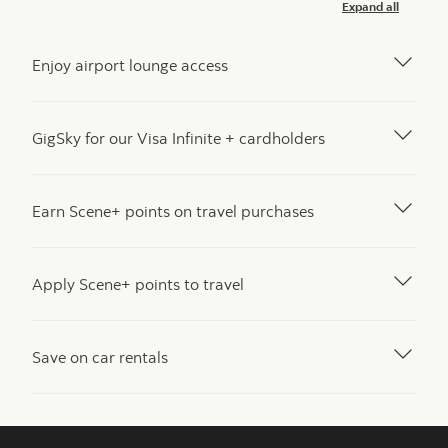
Expand all
Enjoy airport lounge access
GigSky for our Visa Infinite + cardholders
Earn Scene+ points on travel purchases
Apply Scene+ points to travel
Save on car rentals