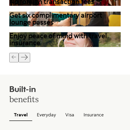
No foreign transaction fees
5
Get six complimentary airport
lounge passes
6
Enjoy peace of mind with travel
insurance
7
Built-in
benefits
Travel
Everyday
Visa
Insurance