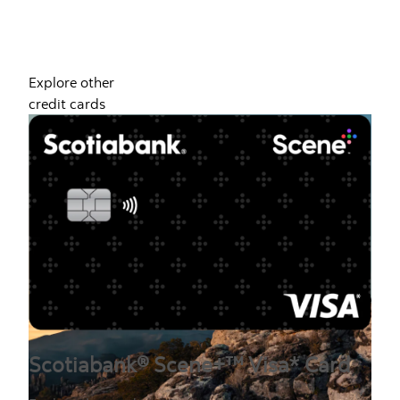
Explore other
credit cards
Scotiabank® Scene+™ Visa* Card