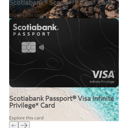
Scotiabank® Scene+™ Visa* Card
Explore this card
Scotiabank Passport® Visa Infinite
Privilege* Card
Explore this card