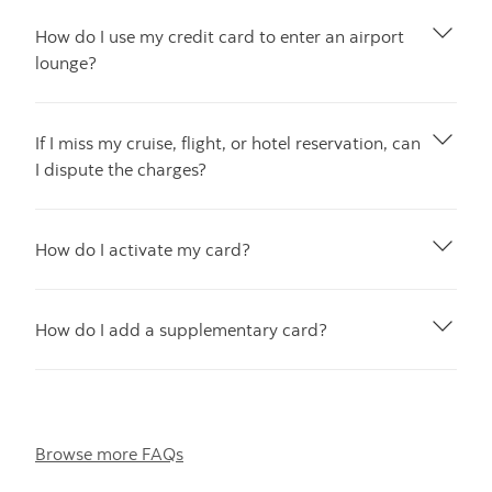
How do I use my credit card to enter an airport
lounge?
If I miss my cruise, flight, or hotel reservation, can
I dispute the charges?
How do I activate my card?
How do I add a supplementary card?
Browse more FAQs