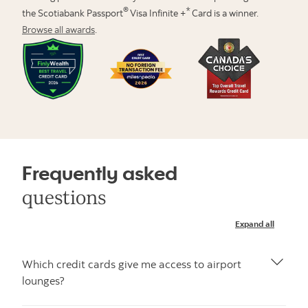
®
*
the Scotiabank Passport
Visa Infinite +
Card is a winner.
Browse all awards
.
Frequently asked
questions
Expand all
Which credit cards give me access to airport
lounges?