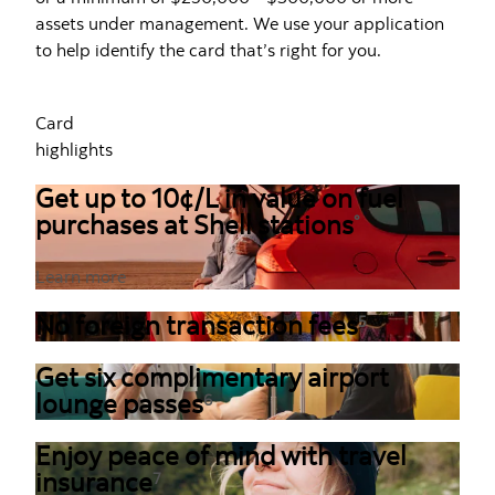
assets under management. We use your application
to help identify the card that’s right for you.
Card
highlights
Get up to 10¢/L in value on fuel
purchases at Shell stations
°
Learn more
No foreign transaction fees
5
Get six complimentary airport
lounge passes
6
Enjoy peace of mind with travel
insurance
7