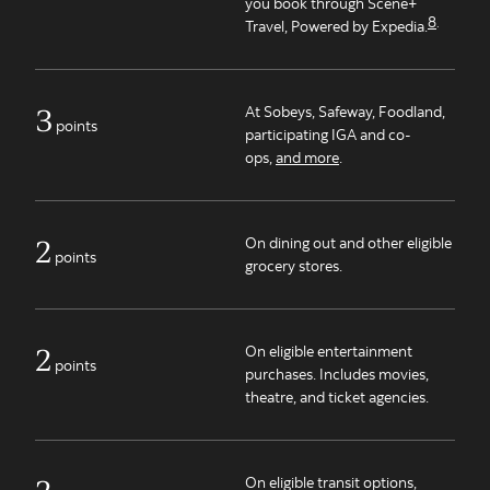
you book through Scene+
8
.
Travel, Powered by Expedia.
3
At Sobeys, Safeway, Foodland,
points
participating IGA and co-
ops,
and more
.
2
On dining out and other eligible
points
grocery stores.
2
On eligible entertainment
points
purchases. Includes movies,
theatre, and ticket agencies.
2
On eligible transit options,