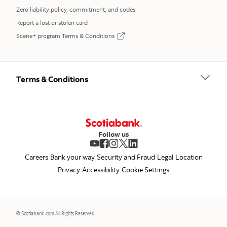
Zero liability policy, commitment, and codes
Report a lost or stolen card
Scene+ program Terms & Conditions
opens in a new tab
Terms & Conditions
Follow us
opens in a new tab
opens in a new tab
opens in a new tab
opens in a new tab
opens in a new tab
Careers
Bank your way
Security and Fraud
Legal
Location
Privacy
Accessibility
Cookie Settings
© Scotiabank.com All Rights Reserved