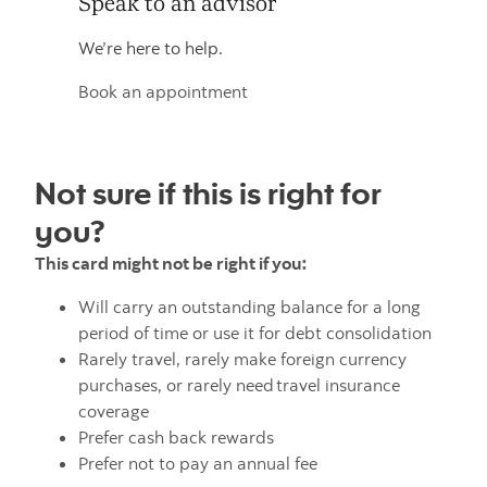
Speak to an advisor
We’re here to help.
Book an appointment
Not sure if this is right for
you?
This card might not be right if you:
Will carry an outstanding balance for a long
period of time or use it for debt consolidation
Rarely travel, rarely make foreign currency
purchases, or rarely need travel insurance
coverage
Prefer cash back rewards
Prefer not to pay an annual fee