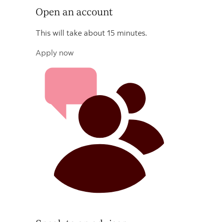
Open an account
This will take about 15 minutes.
Apply now