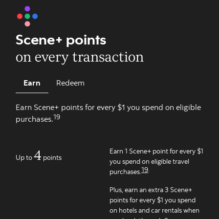
Scene+ points
on every transaction
Earn
Redeem
Earn Scene+ points for every $1 you spend on eligible
19
purchases.
4
Earn 1 Scene+ point for every $1
Up to
points
you spend on eligible travel
19
.
purchases.
Plus, earn an extra 3 Scene+
points for every $1 you spend
on hotels and car rentals when