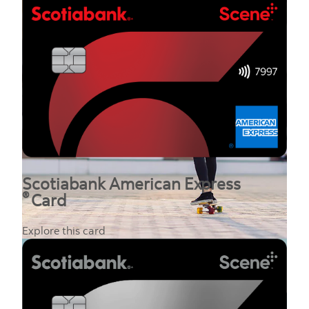
Scotiabank American Express
®
Card
Explore this card