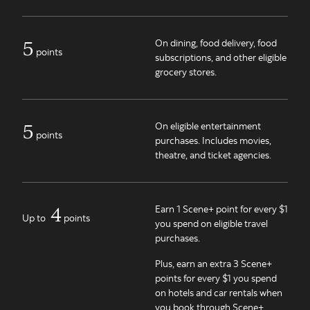
5
On dining, food delivery, food
points
subscriptions, and other eligible
grocery stores.
5
On eligible entertainment
points
purchases. Includes movies,
theatre, and ticket agencies.
4
Earn 1 Scene+ point for every $1
Up to
points
you spend on eligible travel
purchases.
Plus, earn an extra 3 Scene+
points for every $1 you spend
on hotels and car rentals when
you book through Scene+