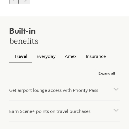
Built-in
benefits
Travel
Everyday
Amex
Insurance
Expand all
Get airport lounge access with Priority Pass
Earn Scene+ points on travel purchases