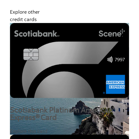
Explore other
credit cards
Scotiabank Platinum American
Express® Card
Explore this card