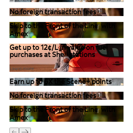
,
No foreign transaction fees
5
Δ
Skip to the Front of the Line
with
®
Amex
6
Get up to 12¢/L in value on fuel
purchases at Shell stations
°
Learn more
Earn up to 6X the Scene+ points
1
,
No foreign transaction fees
5
Δ
Skip to the Front of the Line
with
®
Amex
6