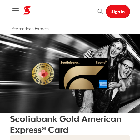
Navigation menu
Sign in
Search
American Express
Scotiabank Gold American
Express® Card