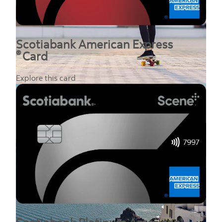
Scotiabank American Express
®
Card
Explore this card