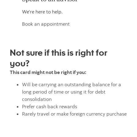
We’re here to help.
Book an appointment
Not sure if this is right for
you?
This card might not be right if you:
Will be carrying an outstanding balance for a
long period of time or using it for debt
consolidation
Prefer cash back rewards
Rarely travel or make foreign currency purchase