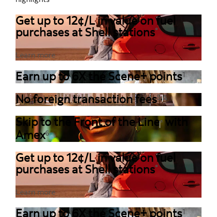
Get up to 12¢/L in value on fuel
purchases at Shell stations
°
Learn more
Earn up to 6X the Scene+ points
1
,
No foreign transaction fees
5
Δ
Skip to the Front of the Line
with
®
Amex
6
Get up to 12¢/L in value on fuel
purchases at Shell stations
°
Learn more
Earn up to 6X the Scene+ points
1