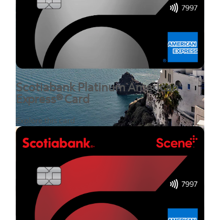
Scotiabank Platinum American
Express® Card
Explore this card