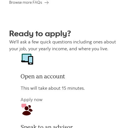
Browse more FAQs
Ready to apply?
We’ll ask a few quick questions including ones about
your job, your yearly income, and where you live.
Open an account
This will take about 15 minutes.
Apply now
Speak to an advisor