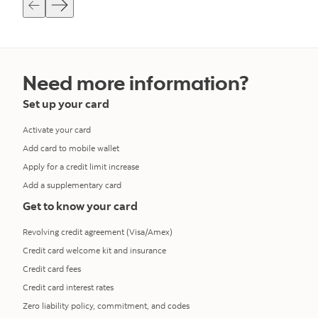
Need more information?
Set up your card
Activate your card
Add card to mobile wallet
Apply for a credit limit increase
Add a supplementary card
Get to know your card
Revolving credit agreement (Visa/Amex)
Credit card welcome kit and insurance
Credit card fees
Credit card interest rates
Zero liability policy, commitment, and codes