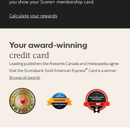
you show your Scene+ membership card.
Calculate your rewards
Your award-winning
credit card
Leading publishers like Rewards Canada and milesopedia agree
®
that the Scotiabank Gold American Express
Card is a winner.
Browse all awards
.