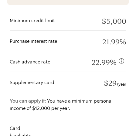
$5,000
Minimum credit limit
21.99%
Purchase interest rate
22.99%
Cash advance rate
$29
Supplementary card
/year
You can apply if:
You have a minimum personal
income of $12,000 per year.
Card
highlights