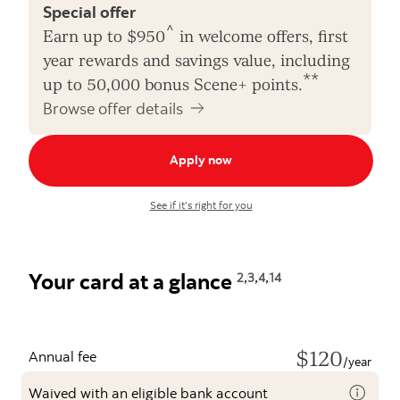
Special offer
^
Earn up to $950
in welcome offers, first
year rewards and savings value, including
**
up to 50,000 bonus Scene+ points.
Browse offer details
Apply now
See if it’s right for you
,
,
,
Your card at a glance
2
3
4
14
$120
Annual fee
/year
Waived with an eligible bank account