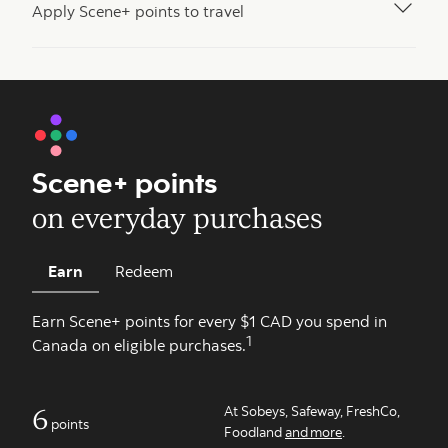
Apply Scene+ points to travel
Scene+ points
on everyday purchases
Earn
Redeem
Earn Scene+ points for every $1 CAD you spend in
1
Canada on eligible purchases.
6
At Sobeys, Safeway, FreshCo,
points
Foodland
and more
.