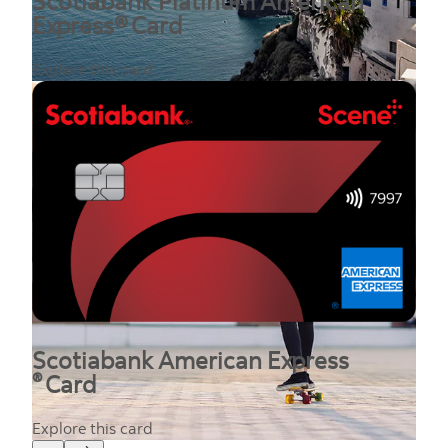
Scotiabank Platinum American
Express® Card
Explore this card
Scotiabank American Express
®
Card
Explore this card