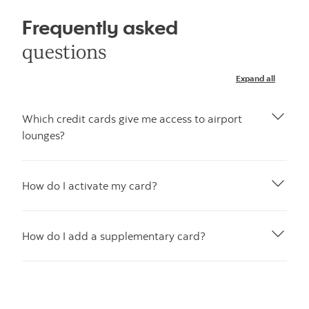
Frequently asked
questions
Expand all
Which credit cards give me access to airport
lounges?
How do I activate my card?
How do I add a supplementary card?