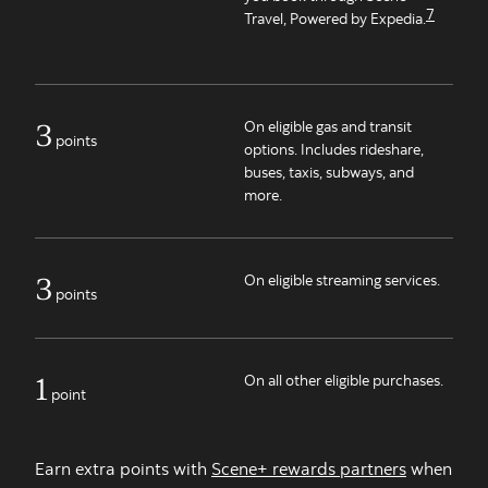
7
Travel, Powered by Expedia.
3
On eligible gas and transit
points
options. Includes rideshare,
buses, taxis, subways, and
more.
3
On eligible streaming services.
points
1
On all other eligible purchases.
point
Earn extra points with
Scene+ rewards partners
when