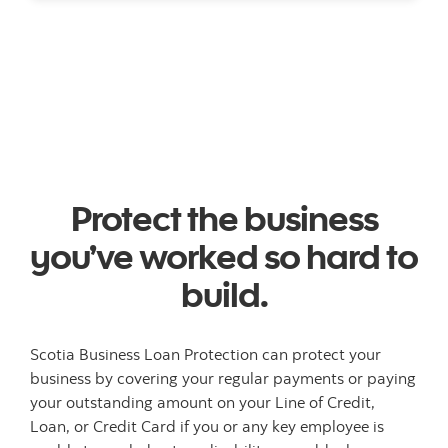
Protect the business
you’ve worked so hard to
build.
Scotia Business Loan Protection can protect your
business by covering your regular payments or paying
your outstanding amount on your Line of Credit,
Loan, or Credit Card if you or any key employee is