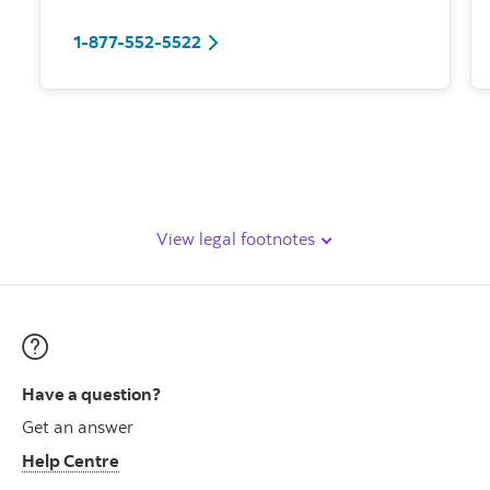
1-877-552-5522
View legal footnotes
Have a question?
Get an answer
Help Centre