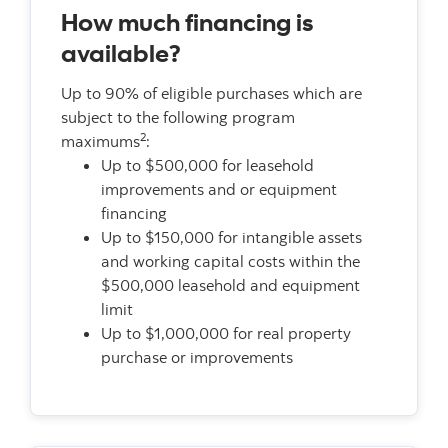
How much financing is
available?
Up to 90% of eligible purchases which are
subject to the following program
2
maximums
:
Up to $500,000 for leasehold
improvements and or equipment
financing
Up to $150,000 for intangible assets
and working capital costs within the
$500,000 leasehold and equipment
limit
Up to $1,000,000 for real property
purchase or improvements