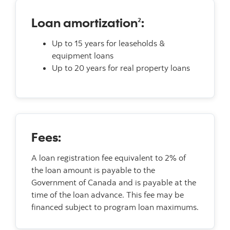
Loan amortization
:
2
Up to 15 years for leaseholds &
equipment loans
Up to 20 years for real property loans
Fees:
A loan registration fee equivalent to 2% of
the loan amount is payable to the
Government of Canada and is payable at the
time of the loan advance. This fee may be
financed subject to program loan maximums.