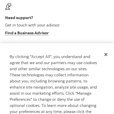
Need support?
Get in touch with your advisor
Find a Business Advisor
By clicking "Accept All", you understand and
Looking for advice?
agree that we and our partners may use cookies
Meet with an advisor
and other similar technologies on our sites.
Book an appointment
These technologies may collect information
about you, including browsing patterns, to
enhance site navigation, analyze site usage, and
assist in our marketing efforts. Click "Manage
Preferences" to change or deny the use of
optional cookies. To learn more about changing
your preferences at any time, please click the