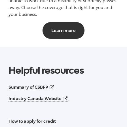
unable to work due to a disability or suddenly passes
away. Choose the coverage that is right for you and
your business.
Scotia Business Loan Pro
Learn more
Helpful resources
opens in a new tab
Summary of CSBFP
opens in a new tab
Industry Canada Website
How to apply for credit