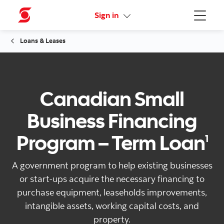
More links
Sign in
Menu
Loans & Leases
Canadian Small
Business Financing
Program – Term Loan
1
A government program to help existing businesses
or start-ups acquire the necessary financing to
purchase equipment, leaseholds improvements,
intangible assets, working capital costs, and
property.