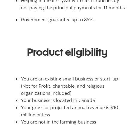
Helping in the first year with cash crunches by
not paying the principal payments for 11 months
Government guarantee up to 85%
Product eligibility
You are an existing small business or start-up
(Not for Profit, charitable, and religious
organizations included)
Your business is located in Canada
Your gross or projected annual revenue is $10
million or less
You are not in the farming business