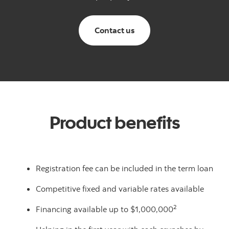
Canadian Small Business
Contact us
Product benefits
Registration fee can be included in the term loan
Competitive fixed and variable rates available
2
Financing available up to $1,000,000