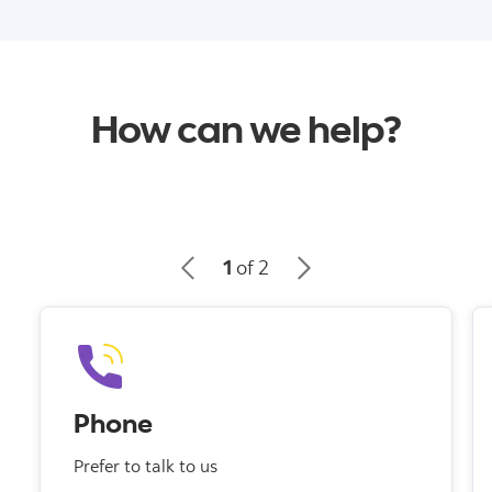
How can we help?
1
of 2
Phone
Prefer to talk to us