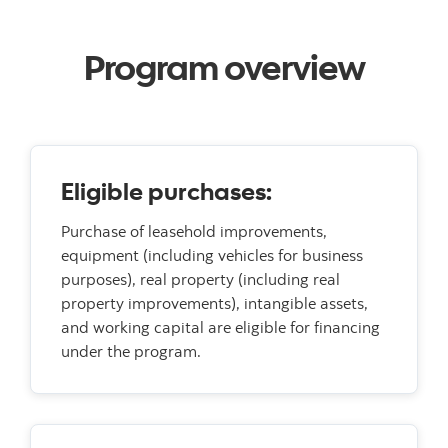
Program overview
Eligible purchases:
Purchase of leasehold improvements,
equipment (including vehicles for business
purposes), real property (including real
property improvements), intangible assets,
and working capital are eligible for financing
under the program.