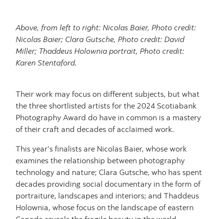
Above, from left to right: Nicolas Baier, Photo credit:
Nicolas Baier; Clara Gutsche, Photo credit: David
Miller; Thaddeus Holownia portrait, Photo credit:
Karen Stentaford.
Their work may focus on different subjects, but what
the three shortlisted artists for the 2024 Scotiabank
Photography Award do have in common is a mastery
of their craft and decades of acclaimed work.
This year’s finalists are Nicolas Baier, whose work
examines the relationship between photography
technology and nature; Clara Gutsche, who has spent
decades providing social documentary in the form of
portraiture, landscapes and interiors; and Thaddeus
Holownia, whose focus on the landscape of eastern
Canada reveals the fragile beauty in the world