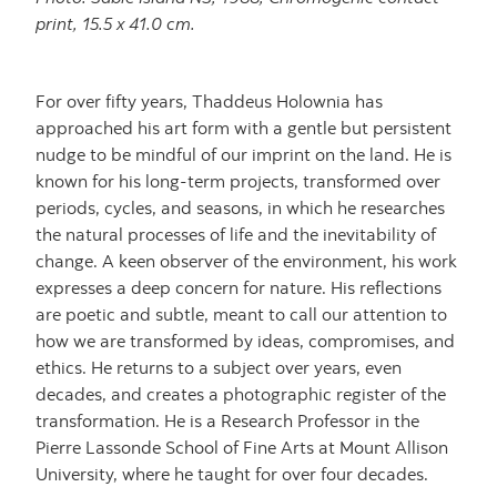
print, 15.5 x 41.0 cm.
For over fifty years, Thaddeus Holownia has
approached his art form with a gentle but persistent
nudge to be mindful of our imprint on the land. He is
known for his long-term projects, transformed over
periods, cycles, and seasons, in which he researches
the natural processes of life and the inevitability of
change. A keen observer of the environment, his work
expresses a deep concern for nature. His reflections
are poetic and subtle, meant to call our attention to
how we are transformed by ideas, compromises, and
ethics. He returns to a subject over years, even
decades, and creates a photographic register of the
transformation. He is a Research Professor in the
Pierre Lassonde School of Fine Arts at Mount Allison
University, where he taught for over four decades.