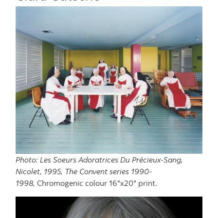
Photo: Les Soeurs Adoratrices Du Précieux-Sang,
Nicolet, 1995, The Convent series 1990-
1998,
Chromogenic colour 16"x20" print.