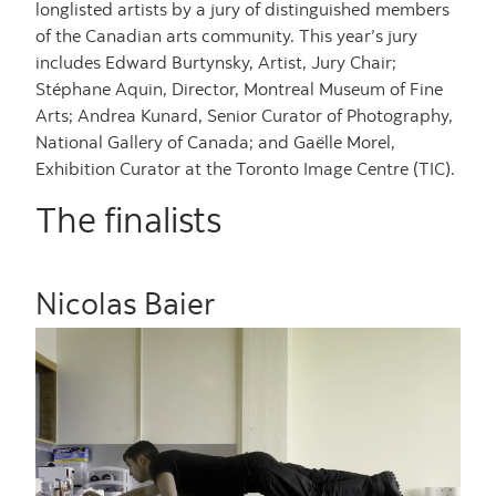
longlisted artists by a jury of distinguished members
of the Canadian arts community. This year’s jury
includes Edward Burtynsky, Artist, Jury Chair;
Stéphane Aquin, Director, Montreal Museum of Fine
Arts; Andrea Kunard, Senior Curator of Photography,
National Gallery of Canada; and Gaëlle Morel,
Exhibition Curator at the Toronto Image Centre (TIC).
The finalists
Nicolas Baier