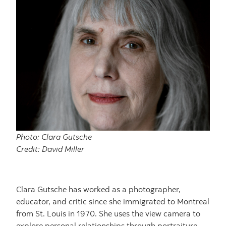
Photo: Clara Gutsche
Credit: David Miller
Clara Gutsche has worked as a photographer,
educator, and critic since she immigrated to Montreal
from St. Louis in 1970. She uses the view camera to
explore personal relationships through portraiture,