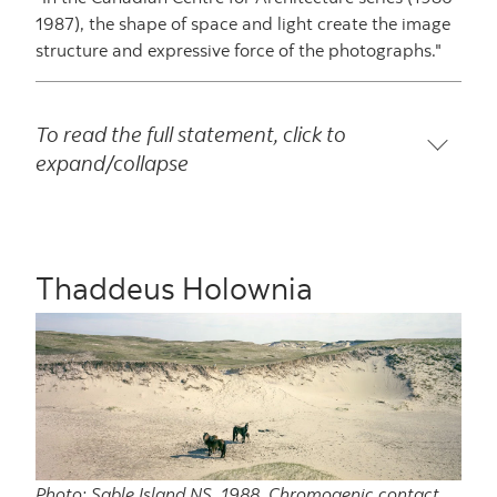
1987), the shape of space and light create the image
structure and expressive force of the photographs."
To read the full statement, click to
expand/collapse
Thaddeus Holownia
Photo: Sable Island NS, 1988, Chromogenic contact