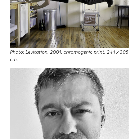
Photo: Levitation, 2001, chromogenic print, 244 x 305
cm.