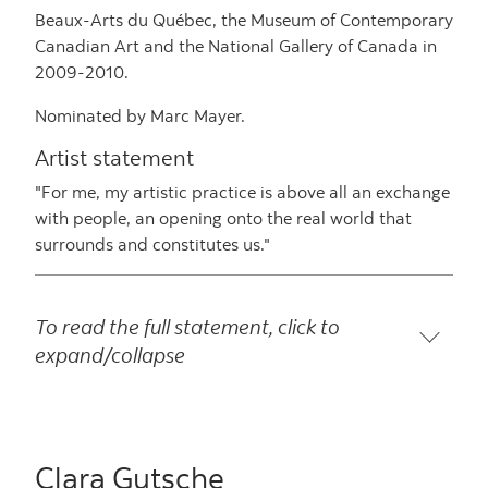
Beaux-Arts du Québec, the Museum of Contemporary
Canadian Art and the National Gallery of Canada in
2009-2010.
Nominated by Marc Mayer.
Artist statement
"For me, my artistic practice is above all an exchange
with people, an opening onto the real world that
surrounds and constitutes us."
To read the full statement, click to
expand/collapse
Clara Gutsche