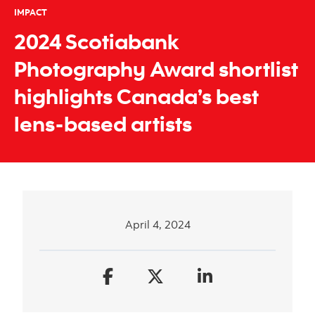
IMPACT
2024 Scotiabank
Photography Award shortlist
highlights Canada’s best
lens-based artists
April 4, 2024