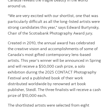
around us.
“We are very excited with our shortlist, one that was
particularly difficult as all the long-listed artists were
strong candidates this year,” says Edward Burtynsky,
Chair of the Scotiabank Photography Award jury.
Created in 2010, the annual award has celebrated
the creative vision and accomplishments of some of
Canada’s most gifted contemporary lens-based
artists. This year’s winner will be announced in Spring
and will receive a $50,000 cash prize, a solo
exhibition during the 2025 CONTACT Photography
Festival and a published book of their work
distributed worldwide by renowned art book
publisher, Steidl. The three finalists will receive a cash
prize of $10,000 each.
The shortlisted artists were selected from eight