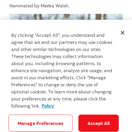
Nominated by Meeka Walsh.
By clicking "Accept All", you understand and
agree that we and our partners may use cookies
and other similar technologies on our sites.
These technologies may collect information
about you, including browsing patterns, to
enhance site navigation, analyze site usage, and
assist in our marketing efforts. Click "Manage
Preferences" to change or deny the use of
optional cookies. To learn more about changing
your preferences at any time, please click the
following link.
Policy
Photo: Thaddeus Holownia portrait
Credit: Karen Stentaford
Manage Preferences
Accept All
Artist statement