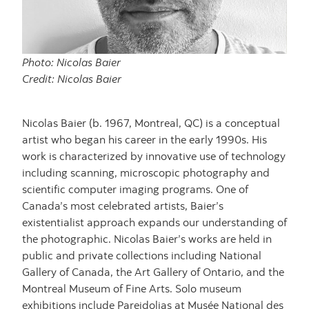
Photo: Nicolas Baier
Credit: Nicolas Baier
Nicolas Baier (b. 1967, Montreal, QC) is a conceptual
artist who began his career in the early 1990s. His
work is characterized by innovative use of technology
including scanning, microscopic photography and
scientific computer imaging programs. One of
Canada’s most celebrated artists, Baier’s
existentialist approach expands our understanding of
the photographic. Nicolas Baier’s works are held in
public and private collections including National
Gallery of Canada, the Art Gallery of Ontario, and the
Montreal Museum of Fine Arts. Solo museum
exhibitions include Pareidolias at Musée National des