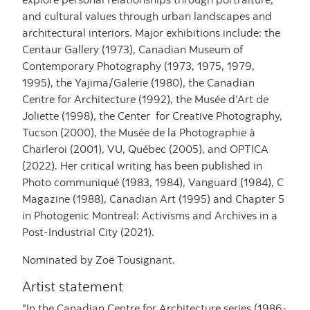
and cultural values through urban landscapes and
architectural interiors. Major exhibitions include: the
Centaur Gallery (1973), Canadian Museum of
Contemporary Photography (1973, 1975, 1979,
1995), the Yajima/Galerie (1980), the Canadian
Centre for Architecture (1992), the Musée d’Art de
Joliette (1998), the Center for Creative Photography,
Tucson (2000), the Musée de la Photographie à
Charleroi (2001), VU, Québec (2005), and OPTICA
(2022). Her critical writing has been published in
Photo communiqué (1983, 1984), Vanguard (1984), C
Magazine (1988), Canadian Art (1995) and Chapter 5
in Photogenic Montreal: Activisms and Archives in a
Post-Industrial City (2021).
Nominated by Zoë Tousignant.
Artist statement
"In the Canadian Centre for Architecture series (1986-