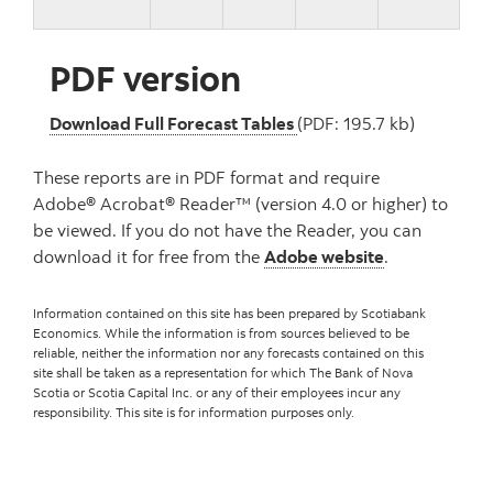
PDF version
, PDF version
Download Full Forecast Tables
(PDF: 195.7 kb)
These reports are in PDF format and require
Adobe® Acrobat® Reader™ (version 4.0 or higher) to
be viewed. If you do not have the Reader, you can
download it for free from the
Adobe website
.
Information contained on this site has been prepared by Scotiabank
Economics. While the information is from sources believed to be
reliable, neither the information nor any forecasts contained on this
site shall be taken as a representation for which The Bank of Nova
Scotia or Scotia Capital Inc. or any of their employees incur any
responsibility. This site is for information purposes only.