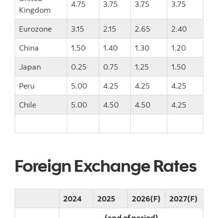
4.75
3.75
3.75
3.75
Kingdom
Eurozone
3.15
2.15
2.65
2.40
China
1.50
1.40
1.30
1.20
Japan
0.25
0.75
1.25
1.50
Peru
5.00
4.25
4.25
4.25
Chile
5.00
4.50
4.50
4.25
Foreign Exchange Rates
2024
2025
2026(F)
2027(F)
(end of period)