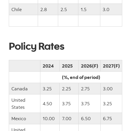
Chile
2.8
2.5
1.5
3.0
Policy Rates
2024
2025
2026(F)
2027(F)
(%, end of period)
Canada
3.25
2.25
2.75
3.00
United
4.50
3.75
3.75
3.25
States
Mexico
10.00
7.00
6.50
6.75
United