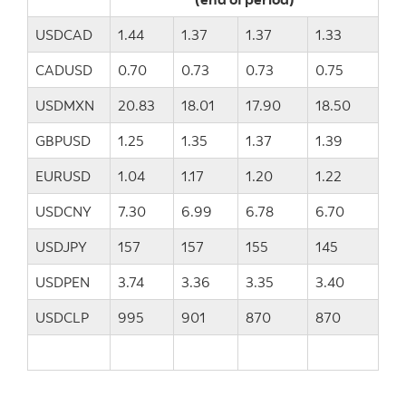
USDCAD
1.44
1.37
1.37
1.33
CADUSD
0.70
0.73
0.73
0.75
USDMXN
20.83
18.01
17.90
18.50
GBPUSD
1.25
1.35
1.37
1.39
EURUSD
1.04
1.17
1.20
1.22
USDCNY
7.30
6.99
6.78
6.70
USDJPY
157
157
155
145
USDPEN
3.74
3.36
3.35
3.40
USDCLP
995
901
870
870