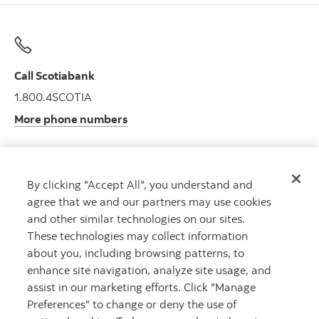
Call Scotiabank
1.800.4SCOTIA
More phone numbers
By clicking "Accept All", you understand and
Get advice
agree that we and our partners may use cookies
Meet with an advisor.
and other similar technologies on our sites.
Book an appointment
These technologies may collect information
about you, including browsing patterns, to
enhance site navigation, analyze site usage, and
assist in our marketing efforts. Click "Manage
Preferences" to change or deny the use of