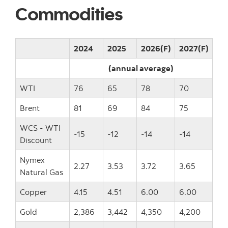
Commodities
2024
2025
2026(F)
2027(F)
(annual average)
WTI
76
65
78
70
Brent
81
69
84
75
WCS - WTI
-15
-12
-14
-14
Discount
Nymex
2.27
3.53
3.72
3.65
Natural Gas
Copper
4.15
4.51
6.00
6.00
Gold
2,386
3,442
4,350
4,200