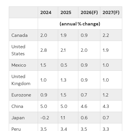
2024
2025
2026(F)
2027(F)
(annual % change)
Canada
2.0
1.9
0.9
2.2
United
2.8
2.1
2.0
1.9
States
Mexico
1.5
0.5
0.9
1.0
United
1.0
1.3
0.9
1.0
Kingdom
Eurozone
0.9
1.5
0.7
1.2
China
5.0
5.0
4.6
4.3
Japan
-0.2
1.1
0.6
0.7
Peru
3.5
3.4
3.5
3.3