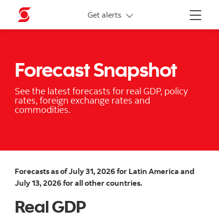
More links
Get alerts
Menu
Forecast Snapshot
See the latest forecasts for real GDP, policy
rates, foreign exchange rates and
commodities.
Forecasts as of July 31, 2026 for Latin America and
July 13, 2026 for all other countries.
Real GDP