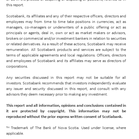
this report.
Scotiabank, its affiliates and any of their respective officers, directors and
employees may from time to time take positions in currencies, act as
managers, co-managers or underwriters of a public offering or act as
principals or agents, deal in, own or act as market makers or advisors,
brokers or commercial and/or investment bankers in relation to securities
or related derivatives. As a result of these actions, Scotiabank may receive
remuneration. All Scotiabank products and services are subject to the
terms of applicable agreements and local regulations. Officers, directors
and employees of Scotiabank and its affiliates may serve as directors of
corporations.
Any securities discussed in this report may not be suitable for all
investors. Scotiabank recommends that investors independently evaluate
any issuer and security discussed in this report, and consult with any
advisors they deem necessary prior to making any investment.
This report and all information, opinions and conclusions contained in
it are protected by copyright. This information may not be
reproduced without the prior express written consent of Scotiabank.
™ Trademark of The Bank of Nova Scotia. Used under license, where
applicable.