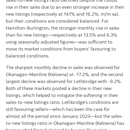
sales-to-new listings ratio declined despite the robust
rise in their sales due to an even stronger increase in their
new listings (respectively at 14.1% and 16.2%, m/m sa),
but their conditions are considered balanced. For
Hamilton-Burlington, the stronger monthly rise in sales
than for new listings—respectively at 13.5% and 6.3%
using seasonally adjusted figures—was sufficient to
move its market conditions from buyers’ favouring to
balanced conditions.
The sharpest monthly decline in sales was observed for
Okanagan-Mainline (Kelowna) at -17.2%, and the second
largest decline was observed for Lethbridge with -9.2%.
Both of these markets posted a decline in their new
listings, which helped to mitigate the softening in their
sales-to-new listings ratio. Lethbridge’s conditions are
still favouring sellers—which has been the case for
almost all the period since January 2023—but the sales-
to-new listings ratio in Okanagan-Mainline (Kelowna) has