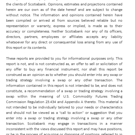
the clients of Scotiabank. Opinions, estimates and projections contained
herein are our own as of the date hereof and are subject to change
without notice. The information and opinions contained herein have
been compiled or arrived at from sources believed reliable but no
representation or warranty, express or implied, is made as to their
accuracy or completeness. Neither Scotiabank nor any of its officers,
directors, partners, employees or affiliates accepts any liability
whatsoever for any direct or consequential loss arising from any use of
this report or its contents.
These reports are provided to you for informational purposes only. This
report is not, and is not constructed as, an offer to sell or solicitation of
any offer to buy any financial instrument, nor shall this report be
construed as an opinion as to whether you should enter into any swap or
trading strategy involving a swap or any other transaction. The
information contained in this report is not intended to be, and does not
constitute, a recommendation of a swap or trading strategy involving a
swap within the meaning of U.S. Commodity Futures Trading
Commission Regulation 23.434 and Appendix A thereto. This material is
not intended to be individually tailored to your needs or characteristics
and should not be viewed as a “call to action” or suggestion that you
enter into a swap or trading strategy involving a swap or any other
transaction. Scotiabank may engage in transactions in a manner
inconsistent with the views discussed this report and may have positions,
or be in the process of acquiring or disposing of positions, referred to in