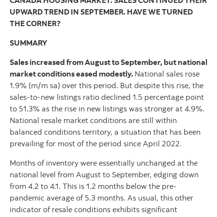
CANADA HOUSING MARKET: SALES CONTINUED THEIR
UPWARD TREND IN SEPTEMBER. HAVE WE TURNED
THE CORNER?
SUMMARY
Sales increased from August to September, but national
market conditions eased modestly.
National sales rose
1.9% (m/m sa) over this period. But despite this rise, the
sales-to-new listings ratio declined 1.5 percentage point
to 51.3% as the rise in new listings was stronger at 4.9%.
National resale market conditions are still within
balanced conditions territory, a situation that has been
prevailing for most of the period since April 2022.
Months of inventory were essentially unchanged at the
national level from August to September, edging down
from 4.2 to 4.1. This is 1.2 months below the pre-
pandemic average of 5.3 months. As usual, this other
indicator of resale conditions exhibits significant