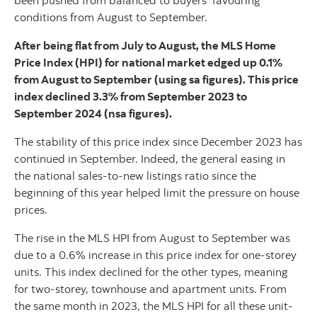
been pushed from balanced to buyers’ favouring
conditions from August to September.
After being flat from July to August, the MLS Home
Price Index (HPI) for national market edged up 0.1%
from August to September (using sa figures). This price
index declined 3.3% from September 2023 to
September 2024 (nsa figures).
The stability of this price index since December 2023 has
continued in September. Indeed, the general easing in
the national sales-to-new listings ratio since the
beginning of this year helped limit the pressure on house
prices.
The rise in the MLS HPI from August to September was
due to a 0.6% increase in this price index for one-storey
units. This index declined for the other types, meaning
for two-storey, townhouse and apartment units. From
the same month in 2023, the MLS HPI for all these unit-