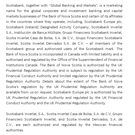
Scotiabank, together with “Global Banking and Markets”, is a marketing
name for the global corporate and investment banking and capital
markets businesses of The Bank of Nova Scotia and certain of its affiliates
in the countries where they operate, including; Scotiabank Europe plc;
Scotiabank (Ireland) Designated Activity Company; Scotiabank Inverlat
S.A., Institución de Banca Múltiple, Grupo Financiero Scotiabank Inverlat,
Scotia Inverlat Casa de Bolsa, S.A. de C.V., Grupo Financiero Scotiabank
Inverlat, Scotia Inverlat Derivados S.A. de C.V. – all members of the
Scotiabank group and authorized users of the Scotiabank mark. The
Bank of Nova Scotia is incorporated in Canada with limited liability and is
authorised and regulated by the Office of the Superintendent of Financial
Institutions Canada. The Bank of Nova Scotia is authorized by the UK
Prudential Regulation Authority and is subject to regulation by the UK
Financial Conduct Authority and limited regulation by the UK Prudential
Regulation Authority. Details about the extent of The Bank of Nova
Scotia's regulation by the UK Prudential Regulation Authority are
available from us on request. Scotiabank Europe plc is authorized by the
UK Prudential Regulation Authority and regulated by the UK Financial
Conduct Authority and the UK Prudential Regulation Authority.
Scotiabank Inverlat, S.A., Scotia Inverlat Casa de Bolsa, S.A. de C.V, Grupo
Financiero Scotiabank Inverlat, and Scotia Inverlat Derivados, S.A. de
C.V., are each authorized and regulated by the Mexican financial
authorities.