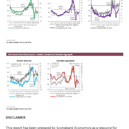
DISCLAIMER
This report has been prepared by Scotiabank Economics as a resource for