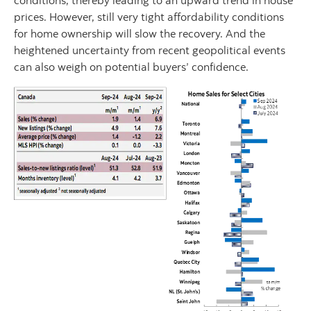
conditions, thereby leading to an upward trend in house
prices. However, still very tight affordability conditions
for home ownership will slow the recovery. And the
heightened uncertainty from recent geopolitical events
can also weigh on potential buyers’ confidence.