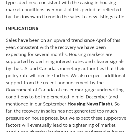
types declined, consistent with the easing in housing
market conditions over most of this period as reflected
by the downward trend in the sales-to-new listings ratio.
IMPLICATIONS
Sales have been on an upward trend since April of this
year, consistent with the recovery we have been
expecting for several months. Housing markets are
supported by declining interest rates and clearer signals
by the U.S. and Canada’s monetary authorities that their
policy rate will decline further. We also expect additional
support from the recent announcement by the
Government of Canada of easier mortgage underwriting
conditions to be implemented in mid-December (and
mentioned in our September
Housing News Flash
). So
far, the recovery in sales has not generated too much
pressure on house prices, but we expect these supportive
factors will eventually lead to a tightening of market