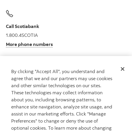
Call Scotiabank
1.800.4SCOTIA
More phone numbers
By clicking "Accept All", you understand and
Get advice
agree that we and our partners may use cookies
Meet with an advisor.
and other similar technologies on our sites.
Book an appointment
These technologies may collect information
about you, including browsing patterns, to
enhance site navigation, analyze site usage, and
assist in our marketing efforts. Click "Manage
Preferences" to change or deny the use of
optional cookies. To learn more about changing