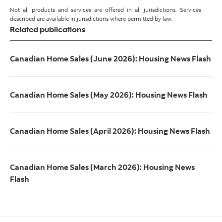
Not all products and services are offered in all jurisdictions. Services
described are available in jurisdictions where permitted by law.
Related publications
Canadian Home Sales (June 2026): Housing News Flash
Canadian Home Sales (May 2026): Housing News Flash
Canadian Home Sales (April 2026): Housing News Flash
Canadian Home Sales (March 2026): Housing News
Flash