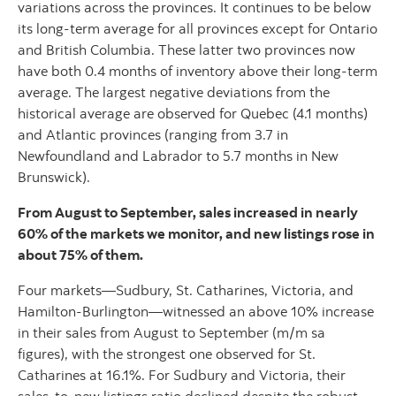
variations across the provinces. It continues to be below
its long-term average for all provinces except for Ontario
and British Columbia. These latter two provinces now
have both 0.4 months of inventory above their long-term
average. The largest negative deviations from the
historical average are observed for Quebec (4.1 months)
and Atlantic provinces (ranging from 3.7 in
Newfoundland and Labrador to 5.7 months in New
Brunswick).
From August to September, sales increased in nearly
60% of the markets we monitor, and new listings rose in
about 75% of them.
Four markets—Sudbury, St. Catharines, Victoria, and
Hamilton-Burlington—witnessed an above 10% increase
in their sales from August to September (m/m sa
figures), with the strongest one observed for St.
Catharines at 16.1%. For Sudbury and Victoria, their