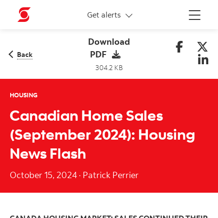
More links
Get alerts
Menu
Download
PDF
Back
304.2 KB
HOUSING
Canadian Home Sales
(September 2024): Housing
News Flash
October 15, 2024
·
Patrick Perrier