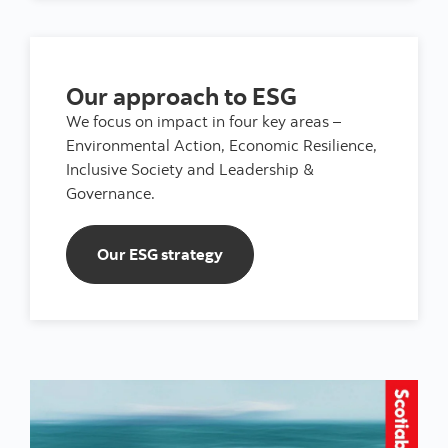
Our approach to ESG
We focus on impact in four key areas –
Environmental Action, Economic Resilience,
Inclusive Society and Leadership &
Governance.
Our ESG strategy