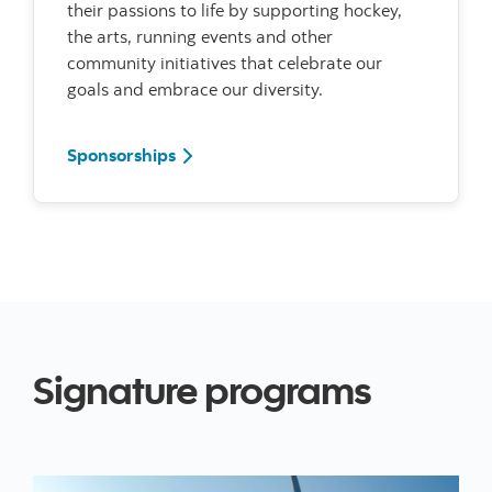
their passions to life by supporting hockey,
the arts, running events and other
community initiatives that celebrate our
goals and embrace our diversity.
Read more about our sponsorships
Sponsorships
Signature programs