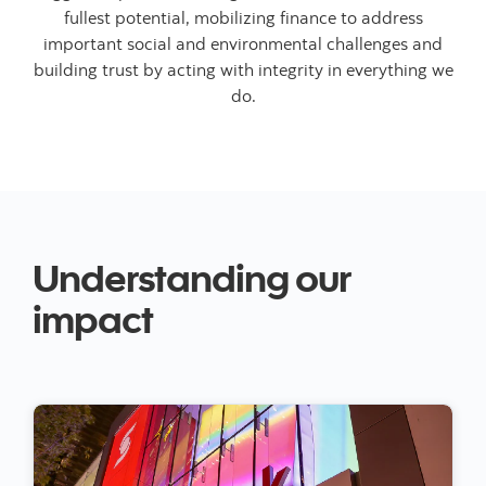
fullest potential, mobilizing finance to address
important social and environmental challenges and
building trust by acting with integrity in everything we
do.
Understanding our
impact