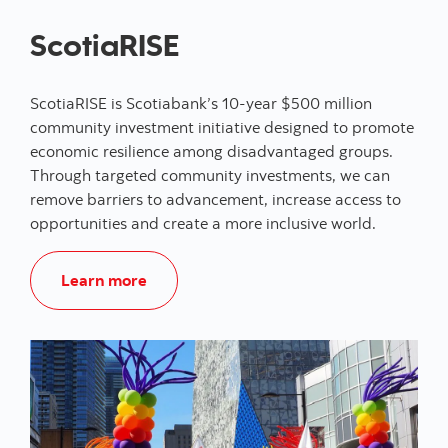
ScotiaRISE
ScotiaRISE is Scotiabank’s 10-year $500 million
community investment initiative designed to promote
economic resilience among disadvantaged groups.
Through targeted community investments, we can
remove barriers to advancement, increase access to
opportunities and create a more inclusive world.
Learn more about ScotiaRISE
Learn more