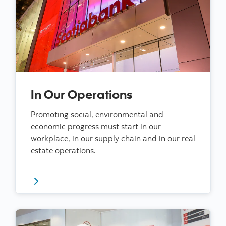
In Our Operations
Promoting social, environmental and
economic progress must start in our
workplace, in our supply chain and in our real
estate operations.
Read more about our impact in our operations