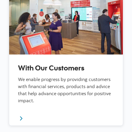
With Our Customers
We enable progress by providing customers
with financial services, products and advice
that help advance opportunities for positive
impact.
Read more about our impact with our customers