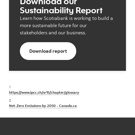
Download our
Sustainability Report
Learn how Scotiabank is working to build a
more sustainable future for our
stakeholders and our business.
Download our ESG report
Download report
1
https://www.ipcc.ch/sr15/chapter/glossary
2
Net-Zero Emissions by 2050 - Canada.ca