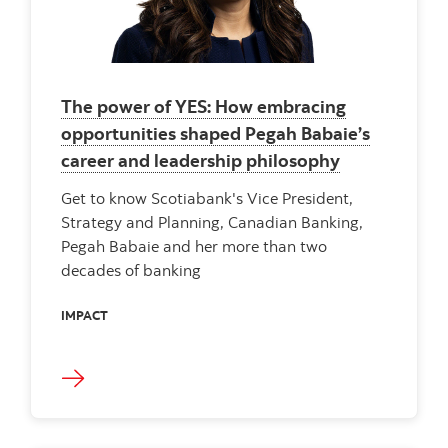
The power of YES: How embracing
opportunities shaped Pegah Babaie’s
career and leadership philosophy
Get to know Scotiabank's Vice President,
Strategy and Planning, Canadian Banking,
Pegah Babaie and her more than two
decades of banking
IMPACT