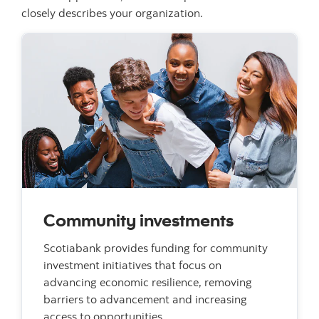
closely describes your organization.
Community investments
Scotiabank provides funding for community
investment initiatives that focus on
advancing economic resilience, removing
barriers to advancement and increasing
access to opportunities.