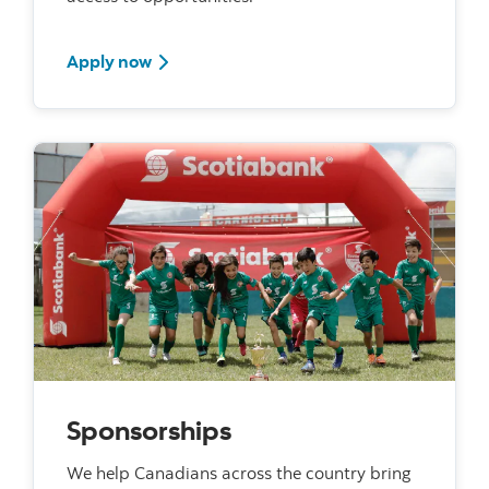
Apply now for funding
Apply now
Sponsorships
We help Canadians across the country bring