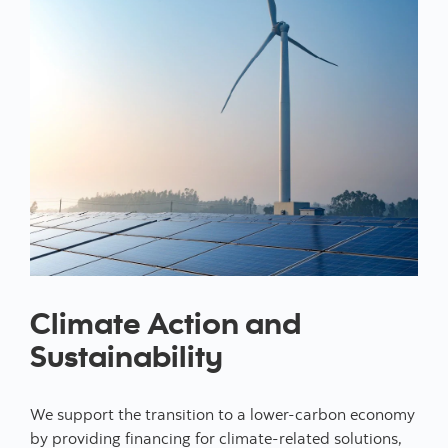
Climate Action and
Sustainability
We support the transition to a lower-carbon economy
by providing financing for climate-related solutions,