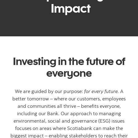
Impact
Investing in the future of
everyone
We are guided by our purpose:
for every future.
A
better tomorrow – where our customers, employees
and communities all thrive – benefits everyone,
including our Bank. Our approach to managing
environmental, social and governance (ESG) issues
focuses on areas where Scotiabank can make the
biggest impact – enabling stakeholders to reach their