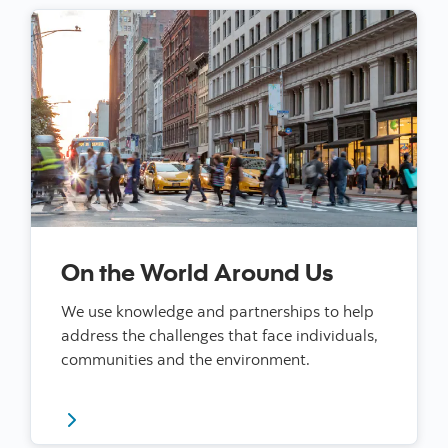
On the World Around Us
We use knowledge and partnerships to help
address the challenges that face individuals,
communities and the environment.
Read more about our impact on the world around us