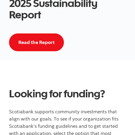
2025 Sustainability
Report
Read the 2024 Climate Report
Read the Report
Looking for funding?
Scotiabank supports community investments that
align with our goals. To see if your organization fits
Scotiabank’s funding guidelines and to get started
with an application, select the option that most