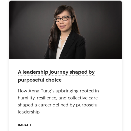
A leadership journey shaped by
purposeful choice
How Anna Tung’s upbringing rooted in
humility, resilience, and collective care
shaped a career defined by purposeful
leadership
IMPACT