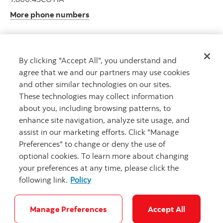
More phone numbers
By clicking "Accept All", you understand and
Get advice
agree that we and our partners may use cookies
Meet with an advisor.
and other similar technologies on our sites.
Book an appointment
These technologies may collect information
about you, including browsing patterns, to
enhance site navigation, analyze site usage, and
assist in our marketing efforts. Click "Manage
Preferences" to change or deny the use of
optional cookies. To learn more about changing
your preferences at any time, please click the
following link.
Policy
Careers
Legal
Privacy
Security and Fraud
Accessibility
Cookie Settings
Manage Preferences
Accept All