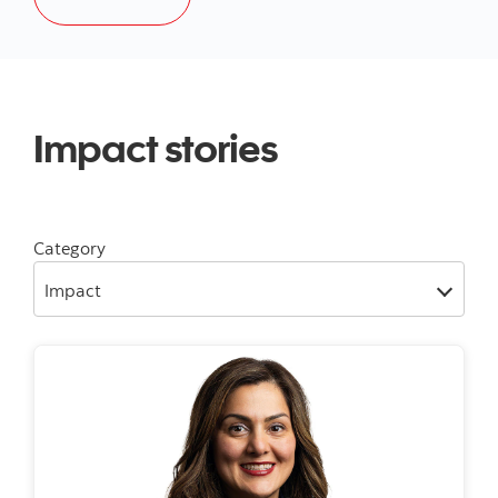
Impact stories
Category
Impact