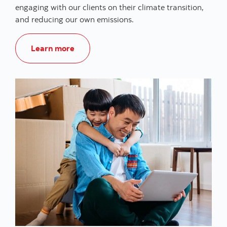
engaging with our clients on their climate transition,
and reducing our own emissions.
Climate Action and Sustainability
Learn more