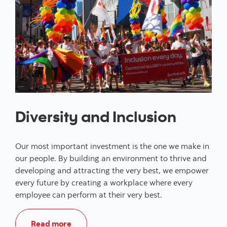
Diversity and Inclusion
Our most important investment is the one we make in
our people. By building an environment to thrive and
developing and attracting the very best, we empower
every future by creating a workplace where every
employee can perform at their very best.
Read more about Diversity and Inclusion 
Read more