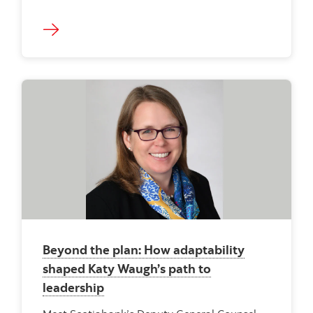
Beyond the plan: How adaptability
shaped Katy Waugh’s path to
leadership