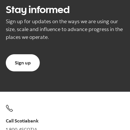
Stay informed
Sign up for updates on the ways we are using our
size, scale and influence to advance progress in the
places we operate.
Sign up for regular updates from us
Sign up
Call Scotiabank
1.800.4SCOTIA