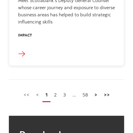
Meet Scotiabank’s Deputy General Counsel
whose career journey and exposure to diverse
business areas has helped to build strategic
influencing skills
IMPACT
<<
<
1
2
3
...
58
>
>>